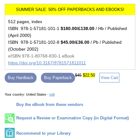
512 pages, index
ISBN 978-1-57181-101-1
$180.00/£138.00
/ Hb / Published
(April 2000)
ISBN 978-1-57181-102-8
$45.00/£36.00
/ Pb / Published
(October 2002)
eISBN 978-1-80768-830-1 eBook
https://doi.org/10.3167/9781571811011
$45
$22.50
Buy Hardback
Buy Paperback
View Cart
Your country:
United States -
edit
Buy the eBook from these vendors
Request a Review or Examination Copy (in Digital Format)
Recommend to your Library