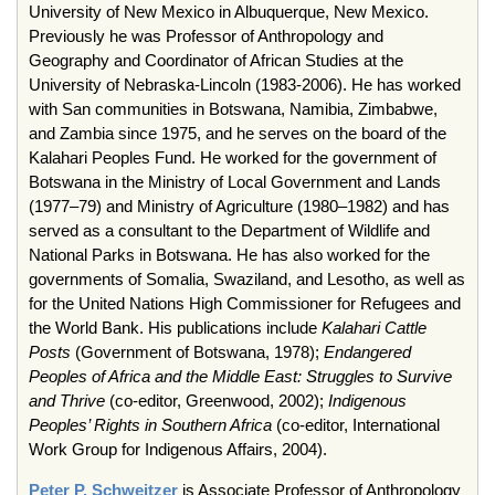
University of New Mexico in Albuquerque, New Mexico.
Previously he was Professor of Anthropology and
Geography and Coordinator of African Studies at the
University of Nebraska-Lincoln (1983-2006). He has worked
with San communities in Botswana, Namibia, Zimbabwe,
and Zambia since 1975, and he serves on the board of the
Kalahari Peoples Fund. He worked for the government of
Botswana in the Ministry of Local Government and Lands
(1977–79) and Ministry of Agriculture (1980–1982) and has
served as a consultant to the Department of Wildlife and
National Parks in Botswana. He has also worked for the
governments of Somalia, Swaziland, and Lesotho, as well as
for the United Nations High Commissioner for Refugees and
the World Bank. His publications include
Kalahari Cattle
Posts
(Government of Botswana, 1978);
Endangered
Peoples of Africa and the Middle East: Struggles to Survive
and Thrive
(co-editor, Greenwood, 2002);
Indigenous
Peoples’ Rights in Southern Africa
(co-editor, International
Work Group for Indigenous Affairs, 2004).
Peter P. Schweitzer
is Associate Professor of Anthropology