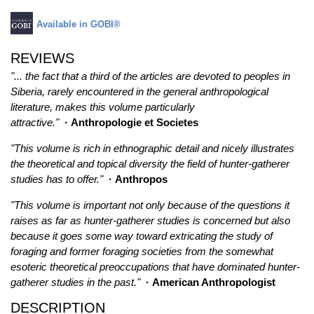
Available in GOBI®
REVIEWS
"... the fact that a third of the articles are devoted to peoples in
Siberia, rarely encountered in the general anthropological
literature, makes this volume particularly
attractive."
· Anthropologie et Societes
"This volume is rich in ethnographic detail and nicely illustrates
the theoretical and topical diversity the field of hunter-gatherer
studies has to offer."
· Anthropos
"This volume is important not only because of the questions it
raises as far as hunter-gatherer studies is concerned but also
because it goes some way toward extricating the study of
foraging and former foraging societies from the somewhat
esoteric theoretical preoccupations that have dominated hunter-
gatherer studies in the past."
· American Anthropologist
DESCRIPTION