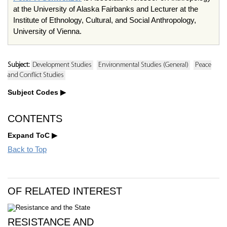
at the University of Alaska Fairbanks and Lecturer at the
Institute of Ethnology, Cultural, and Social Anthropology,
University of Vienna.
Subject:
Development Studies
Environmental Studies (General)
Peace
and Conflict Studies
Subject Codes
CONTENTS
Expand ToC
Back to Top
OF RELATED INTEREST
RESISTANCE AND