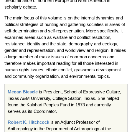
predominance of northern Europe and North America in
scholarly debate.
The main focus of this volume is on the internal dynamics and
political strategies of hunting and gathering societies in areas of
self-determination and self-representation. More specifically, it
examines areas such as warfare and conflict resolution,
resistance, identity and the state, demography and ecology,
gender and representation, and world view and religion. It raises
a large number of major issues of common concerns and
therefore makes important reading for all those interested in
human rights issues, ethnic conflict, grassroots development
and community organization, and environmental topics.
Megan Biesele
is President, School of Expressive Culture,
Texas A&M University, College Station, Texas. She helped
found the Kalahari Peoples Fund in 1973 and currently
serves as its Coordinator.
Robert K. Hitchcock
is an Adjunct Professor of
Anthropology in the Department of Anthropology at the