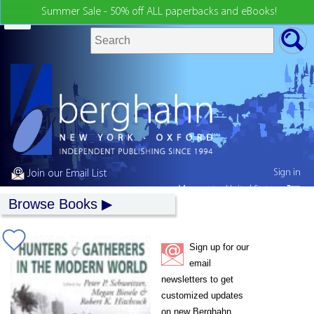
Summer Sale - 50% off ALL paperbacks and eBooks!
Sign in
Join our Email List
My country:
United States
Browse Books
Sign up for our
email
newsletters to get
customized updates
on new Berghahn