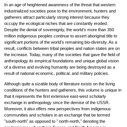
In an age of heightened awareness of the threat that western
industrialized societies pose to the environment, hunters and
gatherers attract particularly strong interest because they
occupy the ecological niches that are constantly eroded.
Despite the denial of sovereignty, the world's more than 350
million indigenous peoples continue to assert aboriginal title to
significant portions of the world's remaining bio-diversity. As a
result, conflicts between tribal peoples and nation states are on
the increase. Today, many of the societies that gave the field of
anthropology its empirical foundations and unique global vision
of a diverse and evolving humanity are being destroyed as a
result of national economic, political, and military policies.
Although quite a sizable body of literature exists on the living
conditions of the hunters and gatherers, this volume is unique in
that it represents the first extensive east-west scholarly
exchange in anthropology since the demise of the USSR.
Moreover, it also offers new perspectives from indigenous
communities and scholars in an exchange that be termed
"south-north" as opposed to " north-north," denoting the