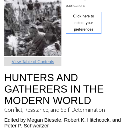
publications.
Click here to
select your
preferences
View Table of Contents
HUNTERS AND
GATHERERS IN THE
MODERN WORLD
Conflict, Resistance, and Self-Determination
Edited by Megan Biesele, Robert K. Hitchcock, and
Peter P. Schweitzer