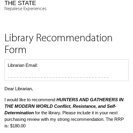
THE STATE
Nepalese Experiences
Library Recommendation
Form
Librarian Email:
Dear Librarian,
I would like to recommend
HUNTERS AND GATHERERS IN
THE MODERN WORLD
Conflict, Resistance, and Self-
Determination
for the library. Please include it in your next
purchasing review with my strong recommendation. The RRP
is: $180.00