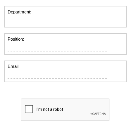
Department:
Position:
Email: