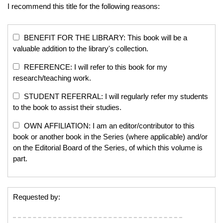
I recommend this title for the following reasons:
BENEFIT FOR THE LIBRARY: This book will be a
valuable addition to the library's collection.
REFERENCE: I will refer to this book for my
research/teaching work.
STUDENT REFERRAL: I will regularly refer my students
to the book to assist their studies.
OWN AFFILIATION: I am an editor/contributor to this
book or another book in the Series (where applicable) and/or
on the Editorial Board of the Series, of which this volume is
part.
Requested by: