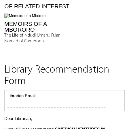
OF RELATED INTEREST
MEMOIRS OF A
MBORORO
The Life of Ndudi Umaru: Fulani
Nomad of Cameroon
Library Recommendation
Form
Librarian Email:
Dear Librarian,