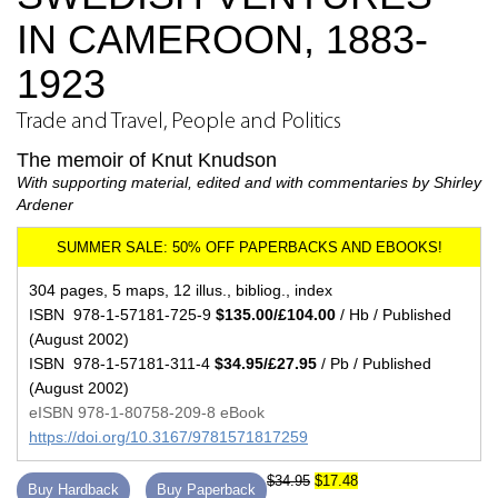
IN CAMEROON, 1883-
1923
Trade and Travel, People and Politics
The memoir of Knut Knudson
With supporting material, edited and with commentaries by Shirley
Ardener
304 pages, 5 maps, 12 illus., bibliog., index
ISBN 978-1-57181-725-9
$135.00/£104.00
/ Hb / Published
(August 2002)
ISBN 978-1-57181-311-4
$34.95/£27.95
/ Pb / Published
(August 2002)
eISBN 978-1-80758-209-8 eBook
https://doi.org/10.3167/9781571817259
$34.95
$17.48
Buy Hardback
Buy Paperback