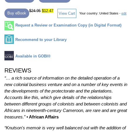
$24.95
$12.47
Buy eBook
View Cart
Your country:
United States -
edit
Request a Review or Examination Copy (in Digital Format)
Recommend to your Library
Available in GOBI®
REVIEWS
“… a rich source of information on the detailed operation of a
new colonial business venture and on a number of key events in
the developments of the protectorate and the plantations.
Accounts like this, which give details of the relationships
between different groups of colonists and between colonists and
Africans in nineteenth-century Cameroon, are rare and are great
treasures.”
• African Affairs
“Knutson's memoir is very well balanced out with the addition of