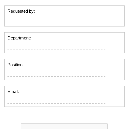
Requested by:
Department:
Position:
Email: