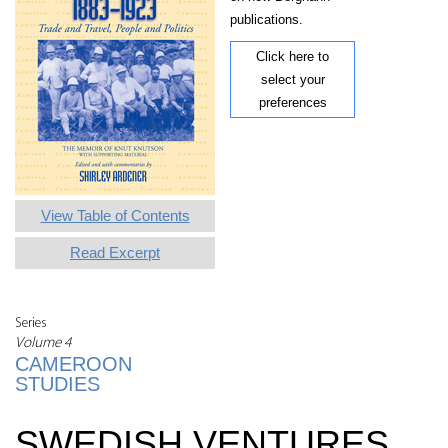
publications.
Click here to
select your
preferences
View Table of Contents
Read Excerpt
Series
Volume 4
CAMEROON
STUDIES
SWEDISH VENTURES