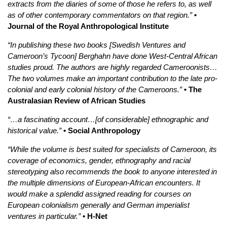
extracts from the diaries of some of those he refers to, as well
as of other contemporary commentators on that region.”
•
Journal of the Royal Anthropological Institute
“In publishing these two books [Swedish Ventures and
Cameroon’s Tycoon] Berghahn have done West-Central African
studies proud. The authors are highly regarded Cameroonists…
The two volumes make an important contribution to the late pro-
colonial and early colonial history of the Cameroons.”
• The
Australasian Review of African Studies
“…a fascinating account…[of considerable] ethnographic and
historical value.”
• Social Anthropology
“While the volume is best suited for specialists of Cameroon, its
coverage of economics, gender, ethnography and racial
stereotyping also recommends the book to anyone interested in
the multiple dimensions of European-African encounters. It
would make a splendid assigned reading for courses on
European colonialism generally and German imperialist
ventures in particular.”
• H-Net