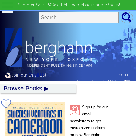
Summer Sale - 50% off ALL paperbacks and eBooks!
Sign in
Join our Email List
My country:
United States
Browse Books
Sign up for our
email
newsletters to get
customized updates
on new Berghahn