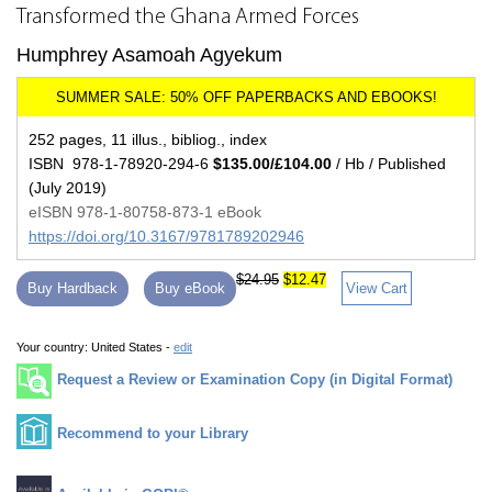
Transformed the Ghana Armed Forces
Humphrey Asamoah Agyekum
252 pages, 11 illus., bibliog., index
ISBN 978-1-78920-294-6
$135.00/£104.00
/ Hb / Published
(July 2019)
eISBN 978-1-80758-873-1 eBook
https://doi.org/10.3167/9781789202946
$24.95
$12.47
Buy Hardback
Buy eBook
View Cart
Your country:
United States -
edit
Request a Review or Examination Copy (in Digital Format)
Recommend to your Library