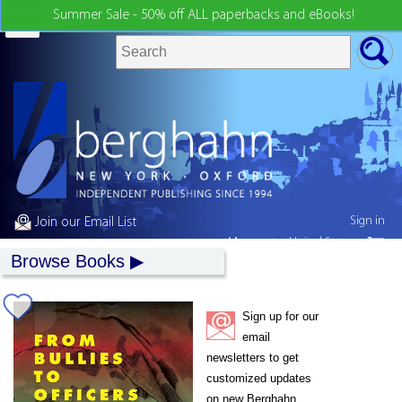
Summer Sale - 50% off ALL paperbacks and eBooks!
Sign in
Join our Email List
My country:
United States
Browse Books
Sign up for our
email
newsletters to get
customized updates
on new Berghahn