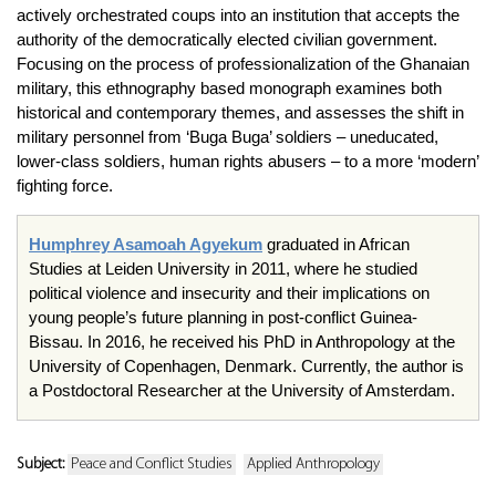
actively orchestrated coups into an institution that accepts the
authority of the democratically elected civilian government.
Focusing on the process of professionalization of the Ghanaian
military, this ethnography based monograph examines both
historical and contemporary themes, and assesses the shift in
military personnel from ‘Buga Buga’ soldiers – uneducated,
lower-class soldiers, human rights abusers – to a more ‘modern’
fighting force.
Humphrey Asamoah Agyekum
graduated in African
Studies at Leiden University in 2011, where he studied
political violence and insecurity and their implications on
young people’s future planning in post-conflict Guinea-
Bissau. In 2016, he received his PhD in Anthropology at the
University of Copenhagen, Denmark. Currently, the author is
a Postdoctoral Researcher at the University of Amsterdam.
Subject:
Peace and Conflict Studies
Applied Anthropology