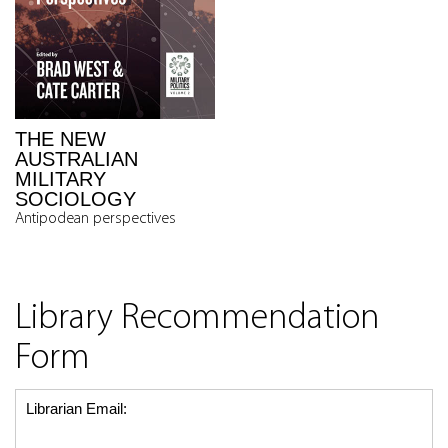
THE NEW
AUSTRALIAN
MILITARY
SOCIOLOGY
Antipodean perspectives
Library Recommendation
Form
Librarian Email: