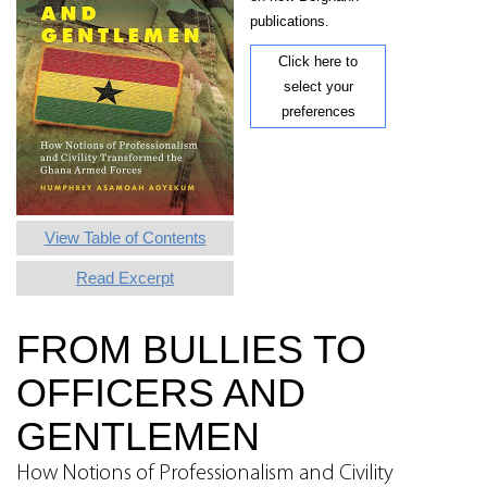
publications.
Click here to
select your
preferences
View Table of Contents
Read Excerpt
FROM BULLIES TO
OFFICERS AND
GENTLEMEN
How Notions of Professionalism and Civility