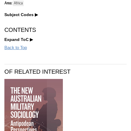
Area:
Africa
Subject Codes
CONTENTS
Expand ToC
Back to Top
OF RELATED INTEREST