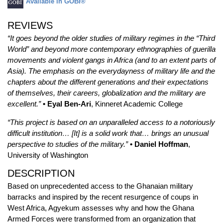
Available in GOBI®
REVIEWS
“It goes beyond the older studies of military regimes in the “Third
World” and beyond more contemporary ethnographies of guerilla
movements and violent gangs in Africa (and to an extent parts of
Asia). The emphasis on the everydayness of military life and the
chapters about the different generations and their expectations
of themselves, their careers, globalization and the military are
excellent.”
• Eyal Ben-Ari
, Kinneret Academic College
“This project is based on an unparalleled access to a notoriously
difficult institution… [It] is a solid work that… brings an unusual
perspective to studies of the military.”
• Daniel Hoffman
,
University of Washington
DESCRIPTION
Based on unprecedented access to the Ghanaian military
barracks and inspired by the recent resurgence of coups in
West Africa, Agyekum assesses why and how the Ghana
Armed Forces were transformed from an organization that