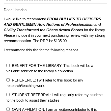
Dear Librarian,
I would like to recommend
FROM BULLIES TO OFFICERS
AND GENTLEMEN
How Notions of Professionalism and
Civility Transformed the Ghana Armed Forces
for the library.
Please include it in your next purchasing review with my strong
recommendation. The RRP is: $135.00
I recommend this title for the following reasons:
BENEFIT FOR THE LIBRARY: This book will be a
valuable addition to the library's collection.
REFERENCE: I will refer to this book for my
research/teaching work.
STUDENT REFERRAL: I will regularly refer my students
to the book to assist their studies.
OWN AFFILIATION: I am an editor/contributor to this