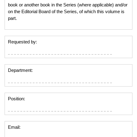
book or another book in the Series (where applicable) and/or
on the Editorial Board of the Series, of which this volume is
part.
Requested by:
Department:
Position:
Email: