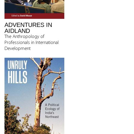
ADVENTURES IN
AIDLAND
The Anthropology of
Professionals in International
Development