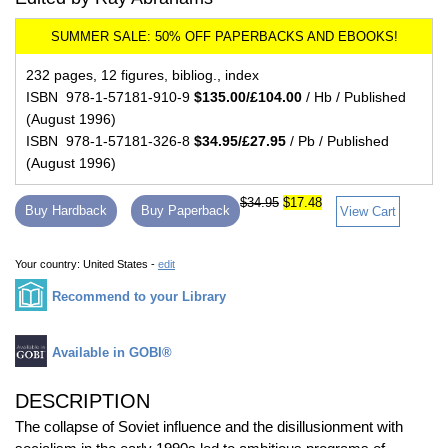
232 pages, 12 figures, bibliog., index
ISBN 978-1-57181-910-9
$135.00/£104.00
/ Hb / Published
(August 1996)
ISBN 978-1-57181-326-8
$34.95/£27.95
/ Pb / Published
(August 1996)
$34.95
$17.48
Buy Hardback
Buy Paperback
View Cart
Your country:
United States -
edit
Recommend to your Library
Available in GOBI®
DESCRIPTION
The collapse of Soviet influence and the disillusionment with