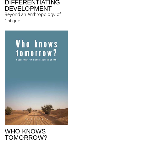
DIFFERENTIATING
DEVELOPMENT
Beyond an Anthropology of
Critique
WHO KNOWS
TOMORROW?