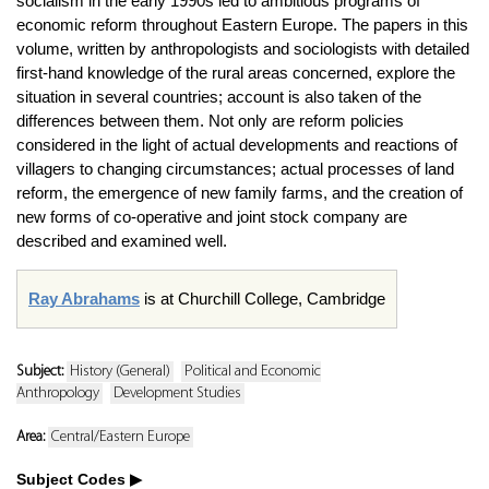
socialism in the early 1990s led to ambitious programs of
economic reform throughout Eastern Europe. The papers in this
volume, written by anthropologists and sociologists with detailed
first-hand knowledge of the rural areas concerned, explore the
situation in several countries; account is also taken of the
differences between them. Not only are reform policies
considered in the light of actual developments and reactions of
villagers to changing circumstances; actual processes of land
reform, the emergence of new family farms, and the creation of
new forms of co-operative and joint stock company are
described and examined well.
Ray Abrahams
is at Churchill College, Cambridge
Subject:
History (General)
Political and Economic
Anthropology
Development Studies
Area:
Central/Eastern Europe
Subject Codes