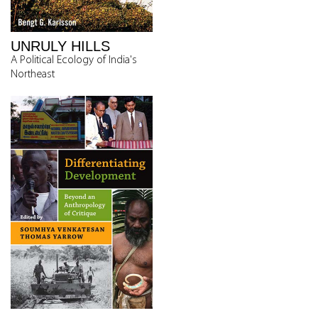
UNRULY HILLS
A Political Ecology of India's
Northeast