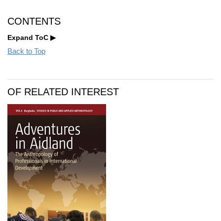
CONTENTS
Expand ToC
Back to Top
OF RELATED INTEREST