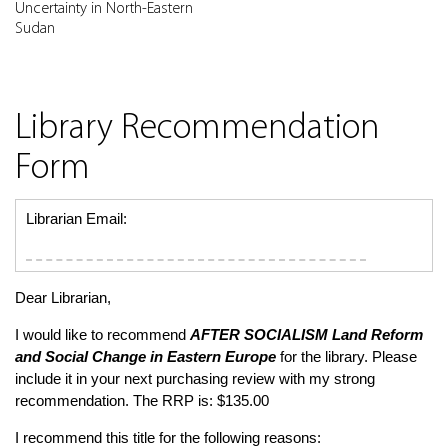
Uncertainty in North-Eastern
Sudan
Library Recommendation
Form
Librarian Email:
Dear Librarian,
I would like to recommend
AFTER SOCIALISM
Land Reform
and Social Change in Eastern Europe
for the library. Please
include it in your next purchasing review with my strong
recommendation. The RRP is: $135.00
I recommend this title for the following reasons: