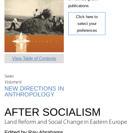
publications.
Click here to
select your
preferences
View Table of Contents
Series
Volume 6
NEW DIRECTIONS IN
ANTHROPOLOGY
AFTER SOCIALISM
Land Reform and Social Change in Eastern Europe
Edited by Ray Abrahams