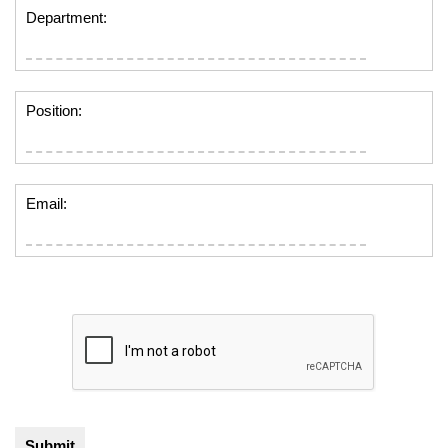
Department:
Position:
Email: