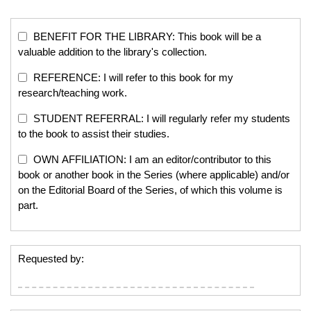
BENEFIT FOR THE LIBRARY: This book will be a
valuable addition to the library's collection.
REFERENCE: I will refer to this book for my
research/teaching work.
STUDENT REFERRAL: I will regularly refer my students
to the book to assist their studies.
OWN AFFILIATION: I am an editor/contributor to this
book or another book in the Series (where applicable) and/or
on the Editorial Board of the Series, of which this volume is
part.
Requested by: