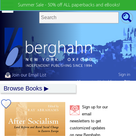
Summer Sale - 50% off ALL paperbacks and eBooks!
Sign in
Join our Email List
My country:
United States
Browse Books
Sign up for our
email
newsletters to get
customized updates
on new Berghahn