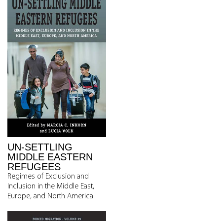
UN-SETTLING
MIDDLE EASTERN
REFUGEES
Regimes of Exclusion and
Inclusion in the Middle East,
Europe, and North America