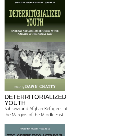
DETERRITORIALIZED
YOUTH
Sahrawi and Afghan Refugees at
the Margins of the Middle East