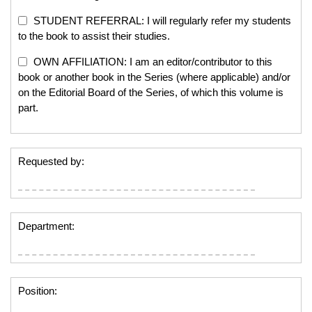
STUDENT REFERRAL: I will regularly refer my students
to the book to assist their studies.
OWN AFFILIATION: I am an editor/contributor to this
book or another book in the Series (where applicable) and/or
on the Editorial Board of the Series, of which this volume is
part.
Requested by:
Department:
Position: