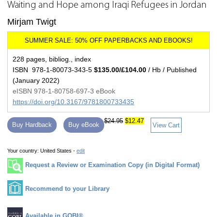
Waiting and Hope among Iraqi Refugees in Jordan
Mirjam Twigt
228 pages, bibliog., index
ISBN 978-1-80073-343-5
$135.00/£104.00
/ Hb / Published
(January 2022)
eISBN 978-1-80758-697-3 eBook
https://doi.org/10.3167/9781800733435
$24.95
$12.47
Buy Hardback
Buy eBook
View Cart
Your country:
United States -
edit
Request a Review or Examination Copy (in Digital Format)
Recommend to your Library
Available in GOBI®