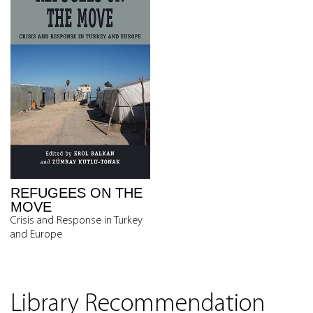
REFUGEES ON THE
MOVE
Crisis and Response in Turkey
and Europe
Library Recommendation