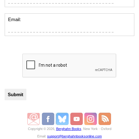
Email:
Copyright © 2026,
Berghahn Books
, New York · Oxford
Email:
support@berghahnbooksonline.com