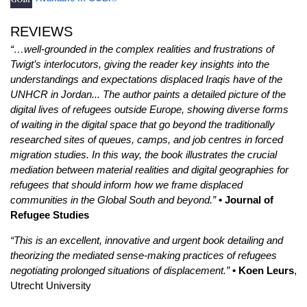
REVIEWS
“…well-grounded in the complex realities and frustrations of
Twigt’s interlocutors, giving the reader key insights into the
understandings and expectations displaced Iraqis have of the
UNHCR in Jordan... The author paints a detailed picture of the
digital lives of refugees outside Europe, showing diverse forms
of waiting in the digital space that go beyond the traditionally
researched sites of queues, camps, and job centres in forced
migration studies. In this way, the book illustrates the crucial
mediation between material realities and digital geographies for
refugees that should inform how we frame displaced
communities in the Global South and beyond.”
• Journal of
Refugee Studies
“This is an excellent, innovative and urgent book detailing and
theorizing the mediated sense-making practices of refugees
negotiating prolonged situations of displacement.”
• Koen Leurs
,
Utrecht University