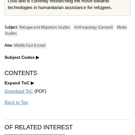
Oslo and is currently researching the move towards
technologies in humanitarian assistance for refugees.
Subject:
Refugee and Migration Studies
Anthropology (General)
Media
Studies
Area:
Middle East & Israel
Subject Codes
CONTENTS
Expand ToC
Download ToC
(PDF)
Back to Top
OF RELATED INTEREST