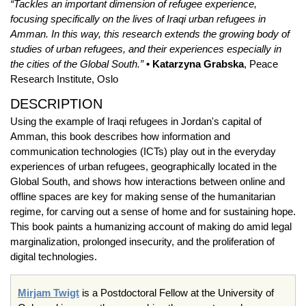
“Tackles an important dimension of refugee experience,
focusing specifically on the lives of Iraqi urban refugees in
Amman. In this way, this research extends the growing body of
studies of urban refugees, and their experiences especially in
the cities of the Global South.”
• Katarzyna Grabska
, Peace
Research Institute, Oslo
DESCRIPTION
Using the example of Iraqi refugees in Jordan's capital of
Amman, this book describes how information and
communication technologies (ICTs) play out in the everyday
experiences of urban refugees, geographically located in the
Global South, and shows how interactions between online and
offline spaces are key for making sense of the humanitarian
regime, for carving out a sense of home and for sustaining hope.
This book paints a humanizing account of making do amid legal
marginalization, prolonged insecurity, and the proliferation of
digital technologies.
Mirjam Twigt
is a Postdoctoral Fellow at the University of