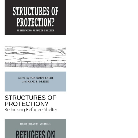
STRUCTURES OF
PROTECTION?
Rethinking Refugee Shelter