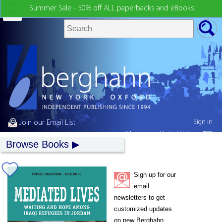
Summer Sale - 50% off ALL paperbacks and eBooks!
Sign in
Join our Email List
My country:
United States
Browse Books
Sign up for our
email
newsletters to get
customized updates
on new Berghahn