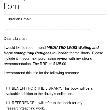
Form
Librarian Email:
Dear Librarian,
I would like to recommend
MEDIATED LIVES
Waiting and
Hope among Iraqi Refugees in Jordan
for the library. Please
include it in your next purchasing review with my strong
recommendation. The RRP is: $135.00
I recommend this title for the following reasons:
BENEFIT FOR THE LIBRARY: This book will be a
valuable addition to the library's collection.
REFERENCE: I will refer to this book for my
research/teaching work.