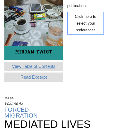
publications.
Click here to
select your
preferences
View Table of Contents
Read Excerpt
Series
Volume 43
FORCED
MIGRATION
MEDIATED LIVES