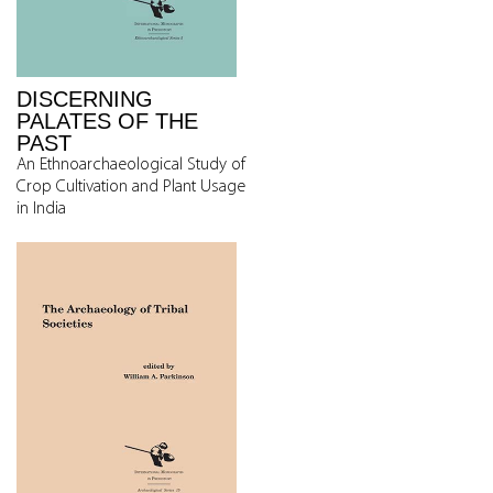
DISCERNING
PALATES OF THE
PAST
An Ethnoarchaeological Study of
Crop Cultivation and Plant Usage
in India