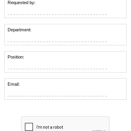
Requested by:
Department:
Position:
Email: