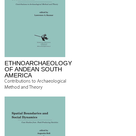
ETHNOARCHAEOLOGY
OF ANDEAN SOUTH
AMERICA
Contributions to Archaeological
Method and Theory