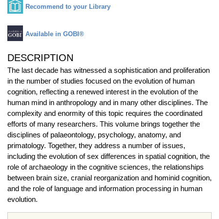
Recommend to your Library
Available in GOBI®
DESCRIPTION
The last decade has witnessed a sophistication and proliferation
in the number of studies focused on the evolution of human
cognition, reflecting a renewed interest in the evolution of the
human mind in anthropology and in many other disciplines. The
complexity and enormity of this topic requires the coordinated
efforts of many researchers. This volume brings together the
disciplines of palaeontology, psychology, anatomy, and
primatology. Together, they address a number of issues,
including the evolution of sex differences in spatial cognition, the
role of archaeology in the cognitive sciences, the relationships
between brain size, cranial reorganization and hominid cognition,
and the role of language and information processing in human
evolution.