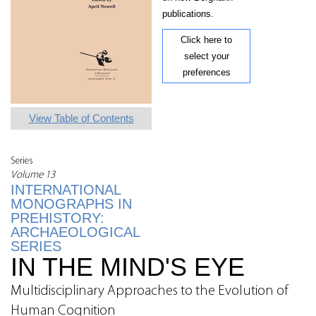
publications.
Click here to
select your
preferences
View Table of Contents
Series
Volume 13
INTERNATIONAL
MONOGRAPHS IN
PREHISTORY:
ARCHAEOLOGICAL
SERIES
IN THE MIND'S EYE
Multidisciplinary Approaches to the Evolution of
Human Cognition