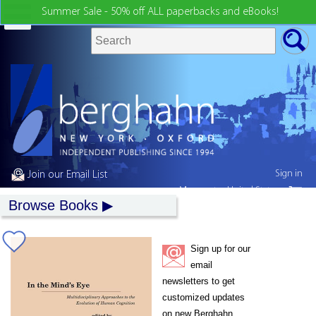
Summer Sale - 50% off ALL paperbacks and eBooks!
Sign in
Join our Email List
My country:
United States
Browse Books
Sign up for our
email
newsletters to get
customized updates
on new Berghahn