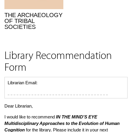
THE ARCHAEOLOGY
OF TRIBAL
SOCIETIES
Library Recommendation
Form
Librarian Email:
Dear Librarian,
I would like to recommend
IN THE MIND'S EYE
Multidisciplinary Approaches to the Evolution of Human
Cognition
for the library. Please include it in your next