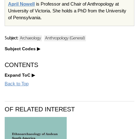
April Nowell
is Professor and Chair of Anthropology at
University of Victoria. She holds a PhD from the University
of Pennsylvania.
Subject:
Archaeology
Anthropology (General)
Subject Codes
CONTENTS
Expand ToC
Back to Top
OF RELATED INTEREST