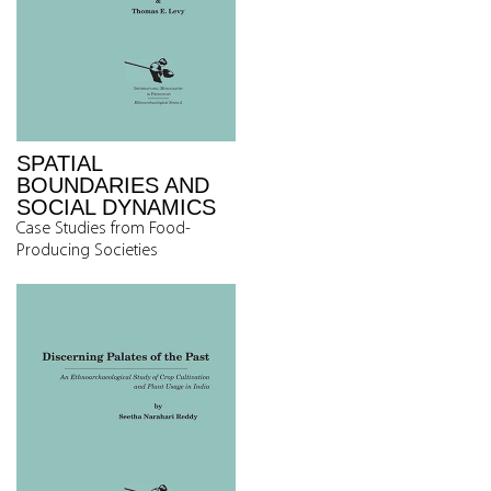
SPATIAL
BOUNDARIES AND
SOCIAL DYNAMICS
Case Studies from Food-
Producing Societies