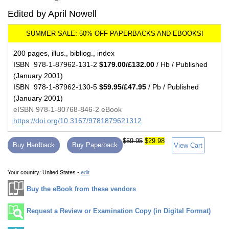
Edited by April Nowell
200 pages, illus., bibliog., index
ISBN 978-1-87962-131-2
$179.00/£132.00
/ Hb / Published
(January 2001)
ISBN 978-1-87962-130-5
$59.95/£47.95
/ Pb / Published
(January 2001)
eISBN 978-1-80768-846-2 eBook
https://doi.org/10.3167/9781879621312
$59.95
$29.98
Buy Hardback
Buy Paperback
View Cart
Your country:
United States -
edit
Buy the eBook from these vendors
Request a Review or Examination Copy (in Digital Format)