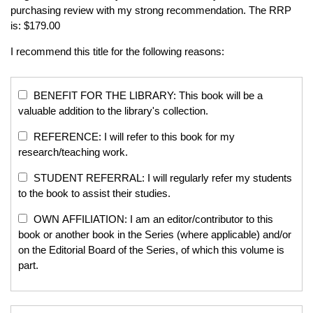
purchasing review with my strong recommendation. The RRP
is: $179.00
I recommend this title for the following reasons:
BENEFIT FOR THE LIBRARY: This book will be a
valuable addition to the library's collection.
REFERENCE: I will refer to this book for my
research/teaching work.
STUDENT REFERRAL: I will regularly refer my students
to the book to assist their studies.
OWN AFFILIATION: I am an editor/contributor to this
book or another book in the Series (where applicable) and/or
on the Editorial Board of the Series, of which this volume is
part.