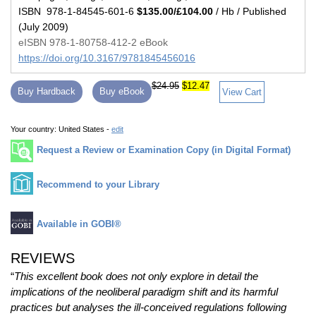
ISBN 978-1-84545-601-6
$135.00/£104.00
/ Hb / Published
(July 2009)
eISBN 978-1-80758-412-2 eBook
https://doi.org/10.3167/9781845456016
$24.95
$12.47
Buy Hardback
Buy eBook
View Cart
Your country:
United States -
edit
Request a Review or Examination Copy (in Digital Format)
Recommend to your Library
Available in GOBI®
REVIEWS
“
This excellent book does not only explore in detail the
implications of the neoliberal paradigm shift and its harmful
practices but analyses the ill-conceived regulations following