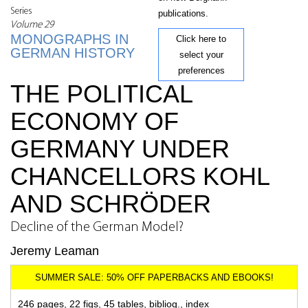
Series
publications.
Volume 29
MONOGRAPHS IN
Click here to
GERMAN HISTORY
select your
preferences
THE POLITICAL
ECONOMY OF
GERMANY UNDER
CHANCELLORS KOHL
AND SCHRÖDER
Decline of the German Model?
Jeremy Leaman
246 pages, 22 figs, 45 tables, bibliog., index