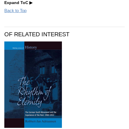
Expand ToC
Back to Top
OF RELATED INTEREST