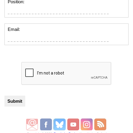
Position:
Email: