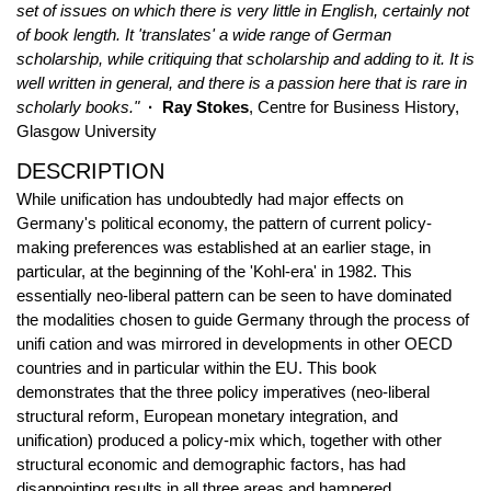
set of issues on which there is very little in English, certainly not
of book length. It 'translates' a wide range of German
scholarship, while critiquing that scholarship and adding to it. It is
well written in general, and there is a passion here that is rare in
scholarly books."
· Ray Stokes
, Centre for Business History,
Glasgow University
DESCRIPTION
While unification has undoubtedly had major effects on
Germany's political economy, the pattern of current policy-
making preferences was established at an earlier stage, in
particular, at the beginning of the 'Kohl-era' in 1982. This
essentially neo-liberal pattern can be seen to have dominated
the modalities chosen to guide Germany through the process of
unifi cation and was mirrored in developments in other OECD
countries and in particular within the EU. This book
demonstrates that the three policy imperatives (neo-liberal
structural reform, European monetary integration, and
unification) produced a policy-mix which, together with other
structural economic and demographic factors, has had
disappointing results in all three areas and hampered