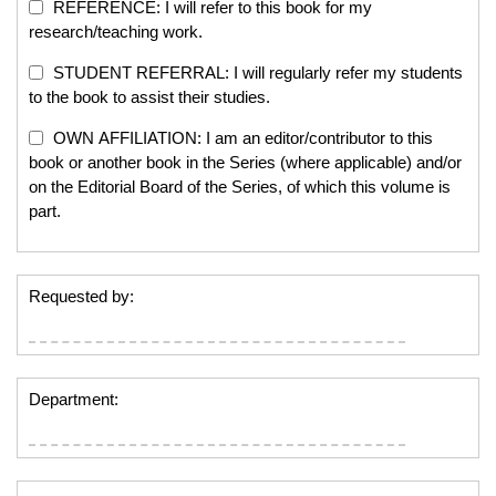
REFERENCE: I will refer to this book for my
research/teaching work.
STUDENT REFERRAL: I will regularly refer my students
to the book to assist their studies.
OWN AFFILIATION: I am an editor/contributor to this
book or another book in the Series (where applicable) and/or
on the Editorial Board of the Series, of which this volume is
part.
Requested by:
Department: