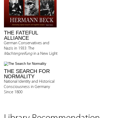
THE FATEFUL
ALLIANCE
German Conservatives and
Nazis in 1933: The
Machtergreifung
in a New Light
THE SEARCH FOR
NORMALITY
National Identity and Historical
Consciousness in Germany
Since 1800