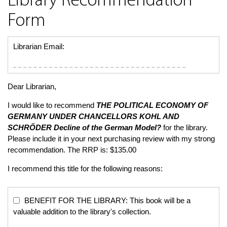
Library Recommendation
Form
Librarian Email:
Dear Librarian,
I would like to recommend
THE POLITICAL ECONOMY OF
GERMANY UNDER CHANCELLORS KOHL AND
SCHRÖDER
Decline of the German Model?
for the library.
Please include it in your next purchasing review with my strong
recommendation. The RRP is: $135.00
I recommend this title for the following reasons:
BENEFIT FOR THE LIBRARY: This book will be a
valuable addition to the library's collection.