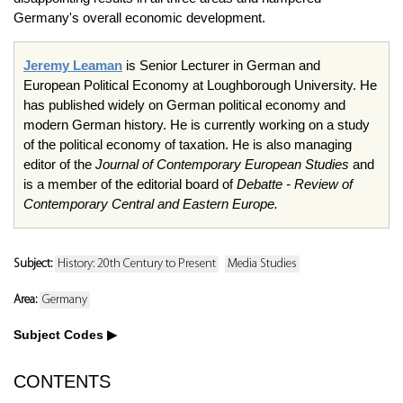
Germany's overall economic development.
Jeremy Leaman
is Senior Lecturer in German and
European Political Economy at Loughborough University. He
has published widely on German political economy and
modern German history. He is currently working on a study
of the political economy of taxation. He is also managing
editor of the
Journal of Contemporary European Studies
and
is a member of the editorial board of
Debatte - Review of
Contemporary Central and Eastern Europe.
Subject:
History: 20th Century to Present
Media Studies
Area:
Germany
Subject Codes
CONTENTS