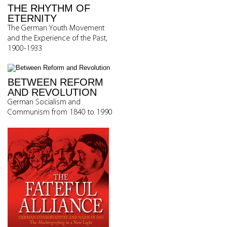
THE RHYTHM OF
ETERNITY
The German Youth Movement
and the Experience of the Past,
1900-1933
BETWEEN REFORM
AND REVOLUTION
German Socialism and
Communism from 1840 to 1990