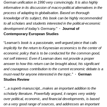
German unification in 1990 very convincingly. It is also highly
informative in its discussion of macro-political alternatives in the
process of adapting to globalisation. Based on thorough
knowledge of its subject, this book can be highly recommended
to all scholars and students interested in the political-economic
development of today’s Germany.
”
·
Journal of
Contemporary European Studies
“
Leaman’s book is a passionate, well-argued piece that calls
implicitly for the return to Keynesian economics to the center of
economic policy that is to be conducted for the common good,
not self interest. Even if Leaman does not provide a proper
answer to how this return can be brought about, his significant
and courageous contribution to the current economic debate is a
must-read for anyone interested in the topic.
”
·
German
Studies Review
"...a superb manuscript...makes an important addition to the
scholarly literature. Powerfully argued, it ranges very widely
over political, economic, and financial developments, is based
on a very good range of sources, and addresses an important