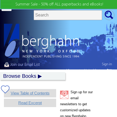
Summer Sale - 50% off ALL paperbacks and eBooks!
Sign in
Join our Email List
My country:
United States
Browse Books
Sign up for our
View Table of Contents
email
Read Excerpt
newsletters to get
customized updates
on new Berghahn