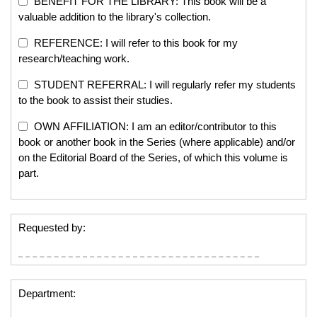
BENEFIT FOR THE LIBRARY: This book will be a
valuable addition to the library's collection.
REFERENCE: I will refer to this book for my
research/teaching work.
STUDENT REFERRAL: I will regularly refer my students
to the book to assist their studies.
OWN AFFILIATION: I am an editor/contributor to this
book or another book in the Series (where applicable) and/or
on the Editorial Board of the Series, of which this volume is
part.
Requested by:
Department: