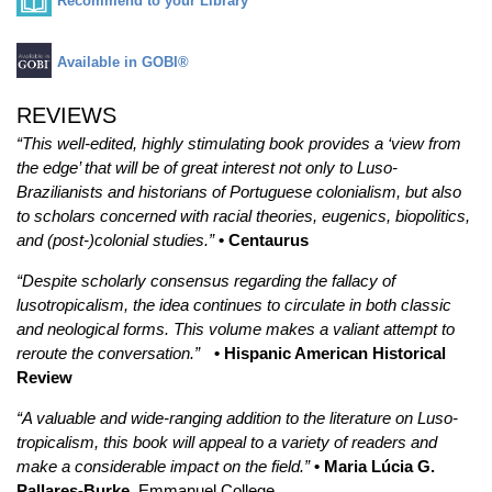
Recommend to your Library
Available in GOBI®
REVIEWS
“This well-edited, highly stimulating book provides a ‘view from
the edge’ that will be of great interest not only to Luso-
Brazilianists and historians of Portuguese colonialism, but also
to scholars concerned with racial theories, eugenics, biopolitics,
and (post-)colonial studies.”
• Centaurus
“Despite scholarly consensus regarding the fallacy of
lusotropicalism, the idea continues to circulate in both classic
and neological forms. This volume makes a valiant attempt to
reroute the conversation.”
• Hispanic American Historical
Review
“A valuable and wide-ranging addition to the literature on Luso-
tropicalism, this book will appeal to a variety of readers and
make a considerable impact on the field.”
• Maria Lúcia G.
Pallares-Burke
, Emmanuel College