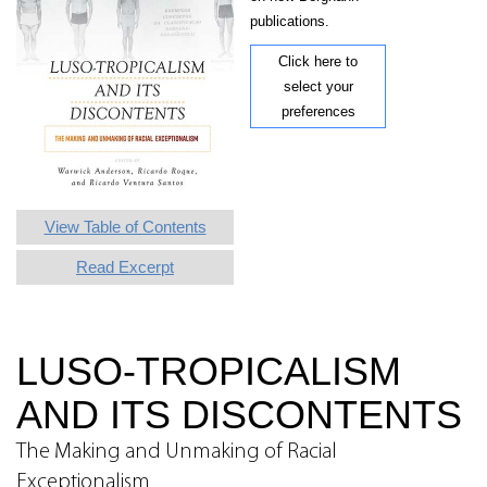
publications.
Click here to
select your
preferences
View Table of Contents
Read Excerpt
LUSO-TROPICALISM
AND ITS DISCONTENTS
The Making and Unmaking of Racial
Exceptionalism