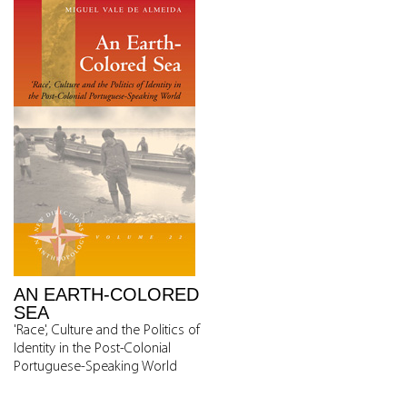
AN EARTH-COLORED
SEA
'Race', Culture and the Politics of
Identity in the Post-Colonial
Portuguese-Speaking World