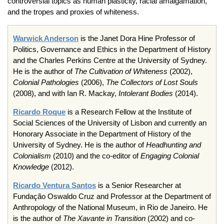
controversial topics as human plasticity, racial amalgamation,
and the tropes and proxies of whiteness.
Warwick Anderson
is the Janet Dora Hine Professor of
Politics, Governance and Ethics in the Department of History
and the Charles Perkins Centre at the University of Sydney.
He is the author of
The Cultivation of Whiteness
(2002),
Colonial Pathologies
(2006),
The Collectors of Lost Souls
(2008), and with Ian R. Mackay,
Intolerant Bodies
(2014).
Ricardo Roque
is a Research Fellow at the Institute of
Social Sciences of the University of Lisbon and currently an
Honorary Associate in the Department of History of the
University of Sydney. He is the author of
Headhunting and
Colonialism
(2010) and the co-editor of
Engaging Colonial
Knowledge
(2012).
Ricardo Ventura Santos
is a Senior Researcher at
Fundação Oswaldo Cruz and Professor at the Department of
Anthropology of the National Museum, in Rio de Janeiro. He
is the author of
The Xavante in Transition
(2002) and co-