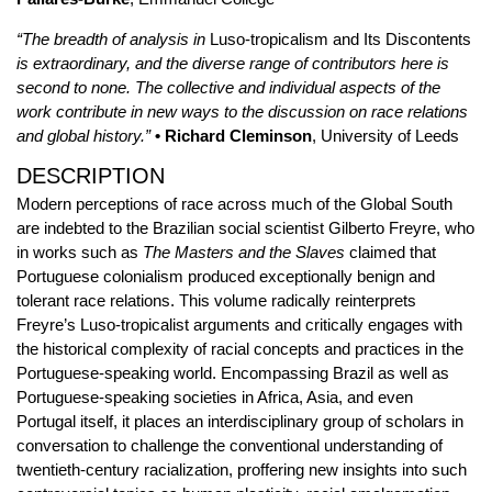
“The breadth of analysis in
Luso-tropicalism and Its Discontents
is extraordinary, and the diverse range of contributors here is
second to none. The collective and individual aspects of the
work contribute in new ways to the discussion on race relations
and global history.”
• Richard Cleminson
, University of Leeds
DESCRIPTION
Modern perceptions of race across much of the Global South
are indebted to the Brazilian social scientist Gilberto Freyre, who
in works such as
The Masters and the Slaves
claimed that
Portuguese colonialism produced exceptionally benign and
tolerant race relations. This volume radically reinterprets
Freyre’s Luso-tropicalist arguments and critically engages with
the historical complexity of racial concepts and practices in the
Portuguese-speaking world. Encompassing Brazil as well as
Portuguese-speaking societies in Africa, Asia, and even
Portugal itself, it places an interdisciplinary group of scholars in
conversation to challenge the conventional understanding of
twentieth-century racialization, proffering new insights into such