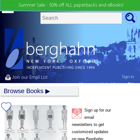
Summer Sale - 50% off ALL paperbacks and eBooks!
Sign in
Join our Email List
My country:
United States
Browse Books
Sign up for our
email
newsletters to get
customized updates
on new Berghahn