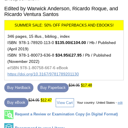
Edited by Warwick Anderson, Ricardo Roque, and
Ricardo Ventura Santos
346 pages, 15 illus., bibliog., index
ISBN 978-1-78920-113-0
$135.00/£104.00
/ Hb / Published
(April 2019)
ISBN 978-1-80073-636-8
$34.95/£27.95
/ Pb / Published
(November 2022)
eISBN 978-1-80758-667-6 eBook
https://doi.org/10.3167/9781789201130
$34.95
$17.48
Buy Hardback
Buy Paperback
$24.95
$12.47
Buy eBook
View Cart
Your country:
United States -
edit
Request a Review or Examination Copy (in Digital Format)