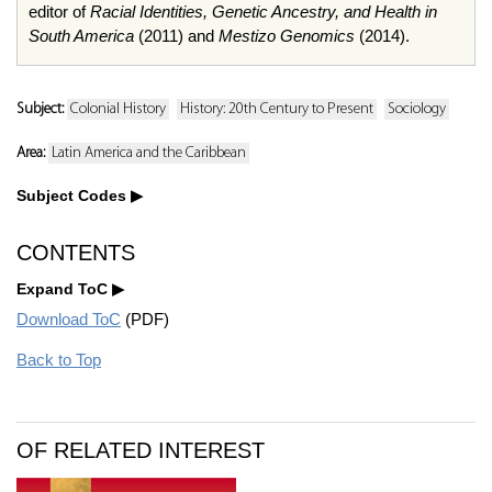
editor of
Racial Identities, Genetic Ancestry, and Health in
South America
(2011) and
Mestizo Genomics
(2014).
Subject:
Colonial History
History: 20th Century to Present
Sociology
Area:
Latin America and the Caribbean
Subject Codes
CONTENTS
Expand ToC
Download ToC
(PDF)
Back to Top
OF RELATED INTEREST