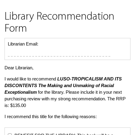
Library Recommendation
Form
Librarian Email:
Dear Librarian,
I would like to recommend
LUSO-TROPICALISM AND ITS
DISCONTENTS
The Making and Unmaking of Racial
Exceptionalism
for the library. Please include it in your next
purchasing review with my strong recommendation. The RRP
is: $135.00
I recommend this title for the following reasons: