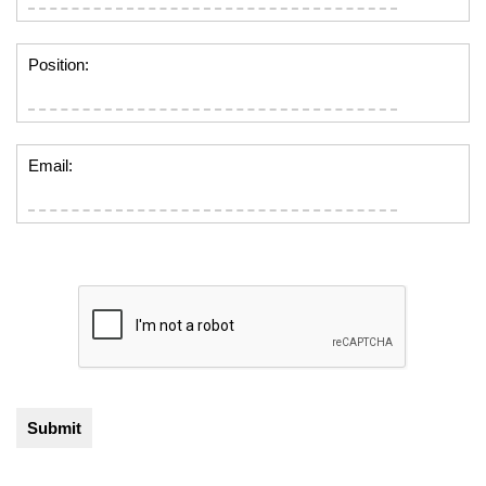
Position:
Email: